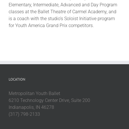
Elementary, Intermediate, Advanced and Day Program
classes at the Ballet Theatre of Carmel Academy, and
is a coach with the studio’s Soloist Initiative program
for Youth America Grand Prix competitors.
LOCATION
Metropolitan Youth Ballet
6210 Technology Center Drive, Suite 200
Indianapolis, IN 46278
(317) 798-2133