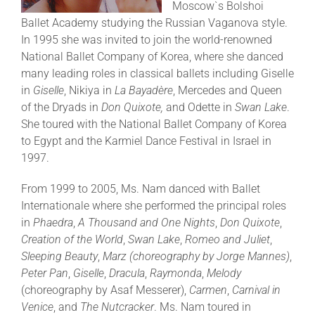
Moscow`s Bolshoi
Ballet Academy studying the Russian Vaganova style.
In 1995 she was invited to join the world-renowned
National Ballet Company of Korea, where she danced
many leading roles in classical ballets including Giselle
in
Giselle
, Nikiya in
La Bayadère
, Mercedes and Queen
of the Dryads in
Don Quixote,
and Odette in
Swan Lake
.
She toured with the National Ballet Company of Korea
to Egypt and the Karmiel Dance Festival in Israel in
1997.
From 1999 to 2005, Ms. Nam danced with Ballet
Internationale where she performed the principal roles
in
Phaedra
,
A Thousand and One Nights
,
Don Quixote
,
Creation of the World
,
Swan Lake
,
Romeo and Juliet
,
Sleeping Beauty
,
Marz
(choreography by Jorge Mannes)
,
Peter Pan
,
Giselle
,
Dracula
,
Raymonda
,
Melody
(choreography by Asaf Messerer),
Carmen
,
Carnival in
Venice
, and
The Nutcracker
. Ms. Nam toured in