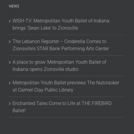
NEWS
WISH-TV: Metropolitan Youth Ballet of Indiana
brings ‘Swan Lake’ to Zionsville
The Lebanon Reporter – Cinderella Comes to
Zionsville’s STAR Bank Performing Arts Center
A place to grow: Metropolitan Youth Ballet of
Indiana opens Zionsville studio
Metropolitan Youth Ballet previews The Nutcracker
at Carmel Clay Public Library
Enchanted Tales Come to Life at THE FIREBIRD
Ballet!