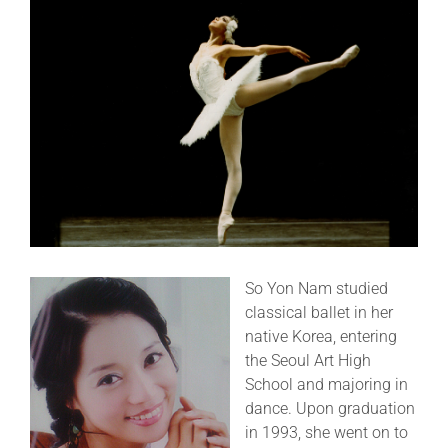
CLASSES
SUMMER PROGRAMS
PERFORMANCES
SHOP
So Yon Nam studied
DONATE
classical ballet in her
native Korea, entering
the Seoul Art High
MEMBERS
School and majoring in
dance. Upon graduation
in 1993, she went on to