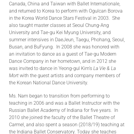
Canada, China and Taiwan with Ballet Internationale,
and returned to Korea to perform with Ogulcan Borova
in the Korea World Dance Stars Festival in 2003. She
also taught master classes at Seoul Chung-Ang
University and Tae-gu Kei Myung University, and
summer intensives in DaeJeun, Taegu, Phohang, Seoul,
Busan, and BuFyung. In 2008 she was honored with
an invitation to dance as a guest of Tae-gu Modern
Dance Company in her hometown, and in 2012 she
was invited to dance in Yeong-gul Kim’s
La Vie & La
Mort
with the guest artists and company members of
the Korean National Dance University.
Ms. Nam began to transition from performing to
teaching in 2006 and was a Ballet Instructor with the
Russian Ballet Academy of Indiana for five years. In
2010 she joined the faculty of the Ballet Theatre of
Carmel, and also spent a season (2018/19) teaching at
the Indiana Ballet Conservatory. Today she teaches