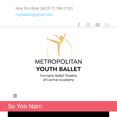
Skip
Now Enrolling! Call (317) 798-2133
|
to
myballetin@gmail.com
content
Toggle
Navigation
So Yon Nam
ABOUT